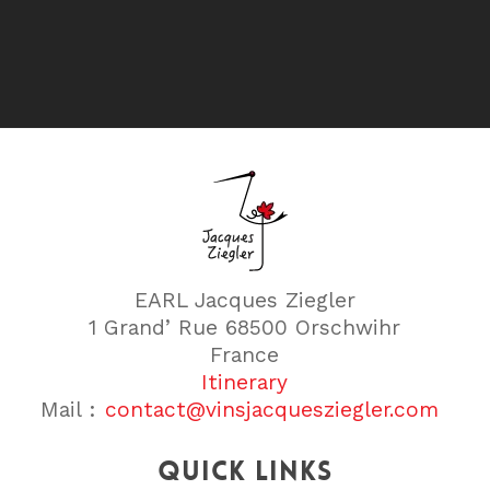
EARL Jacques Ziegler
1 Grand’ Rue 68500 Orschwihr
France
Itinerary
Mail :
contact@vinsjacquesziegler.com
Quick links