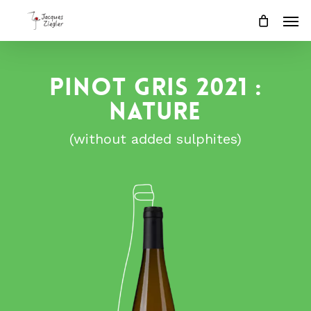
Skip
Men
to
main
content
PINOT GRIS 2021 :
NATURE
(without added sulphites)