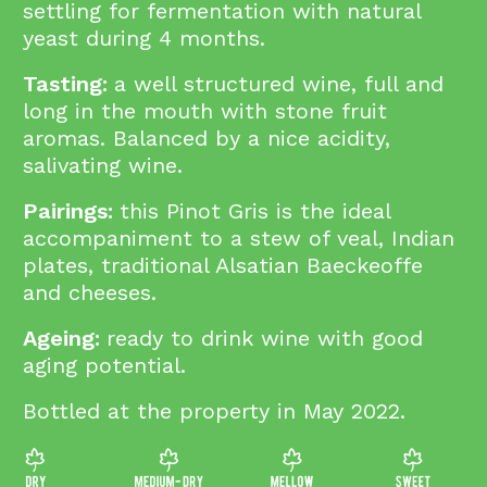
settling for fermentation with natural
yeast during 4 months.
Tasting:
a well structured wine, full and
long in the mouth with stone fruit
aromas. Balanced by a nice acidity,
salivating wine.
Pairings:
this Pinot Gris is the ideal
accompaniment to a stew of veal, Indian
plates, traditional Alsatian Baeckeoffe
and cheeses.
Ageing:
ready to drink wine with good
aging potential.
Bottled at the property in May 2022.