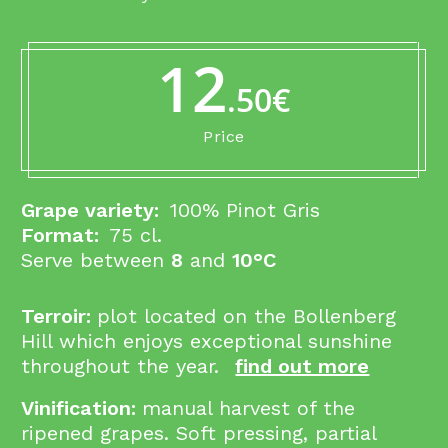
12
.50€
Price
Grape variety:
100% Pinot Gris
Format:
75 cl.
Serve between
8
and
10°C
Terroir:
p
lot located on the Bollenberg
Hill which enjoys exceptional sunshine
throughout the year.
find out more
Vinification:
manual harvest of the
ripened grapes. Soft pressing, partial