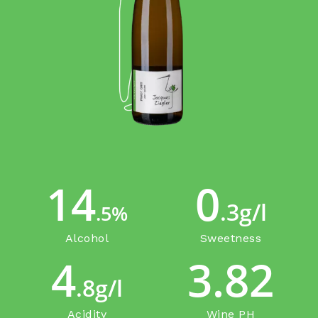
14
0
.3g/l
.5%
Alcohol
Sweetness
4
3.82
.8g/l
Acidity
Wine PH