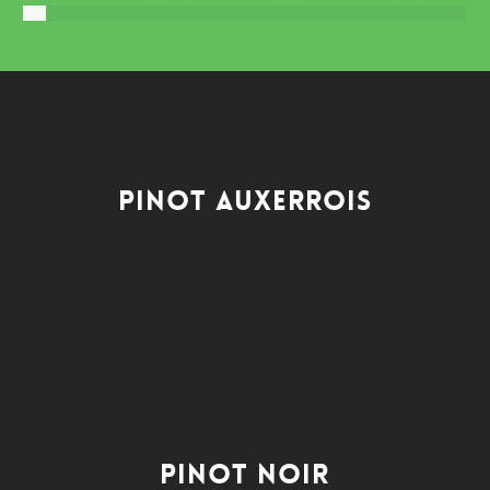
Pinot Auxerrois
Pinot Noir