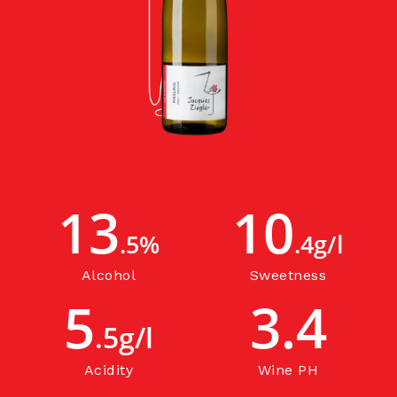
13
10
.5%
.4g/l
Alcohol
Sweetness
5
3.4
.5g/l
Acidity
Wine PH