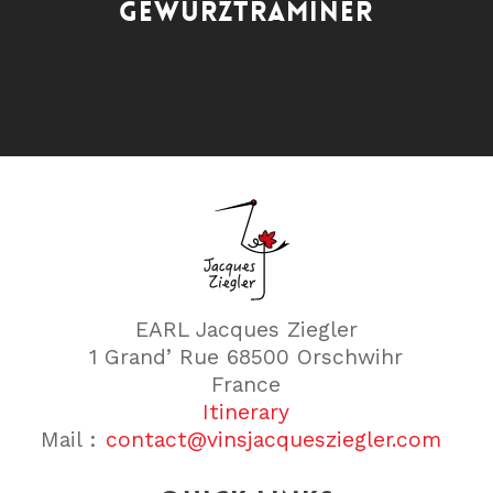
GEWURZTRAMINER
EARL Jacques Ziegler
1 Grand’ Rue 68500 Orschwihr
France
Itinerary
Mail :
contact@vinsjacquesziegler.com