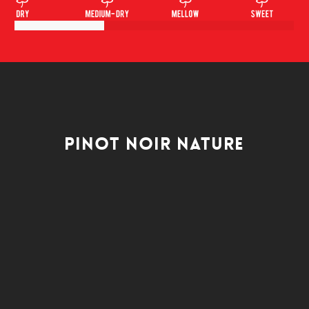
Pinot Noir Nature