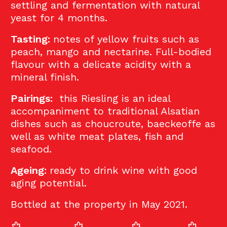
settling and fermentation with natural
yeast for 4 months.
Tasting:
notes of yellow fruits such as
peach, mango and nectarine. Full-bodied
flavour with a delicate acidity with a
mineral finish.
Pairings:
this Riesling is an ideal
accompaniment to traditional Alsatian
dishes such as choucroute, baeckeoffe as
well as white meat plates, fish and
seafood.
Ageing:
ready to drink wine with good
aging potential.
Bottled at the property in May 2021.