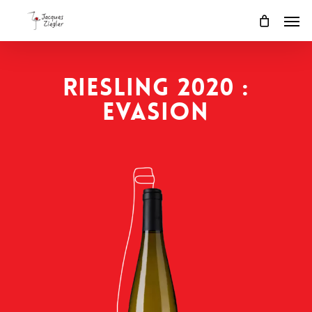
Skip
Men
to
main
content
RIESLING 2020 :
EVASION