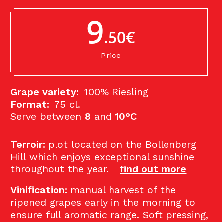
9
.50€
Price
Grape variety:
100% Riesling
Format:
75 cl.
Serve between
8
and
10°C
Terroir:
p
lot located on the Bollenberg
Hill which enjoys exceptional sunshine
throughout the year.
find out more
Vinification:
manual harvest of the
ripened grapes early in the morning to
ensure full aromatic range. Soft pressing,