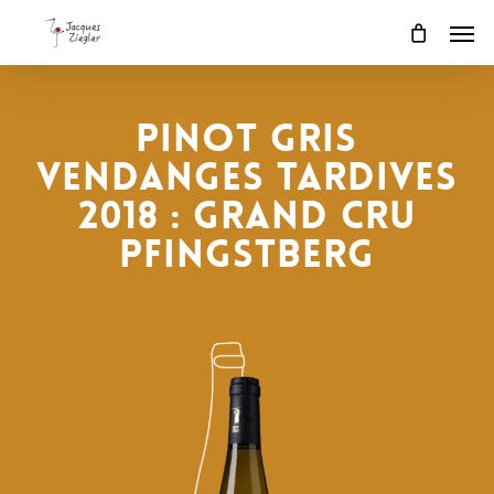
Skip
Men
to
main
content
PINOT GRIS
VENDANGES TARDIVES
2018 : Grand Cru
Pfingstberg