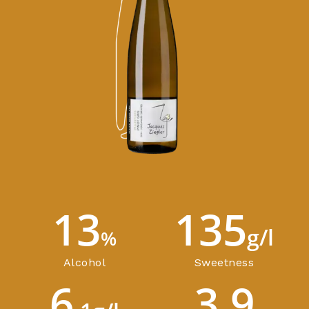
13
135
g/l
%
Alcohol
Sweetness
6
3.9