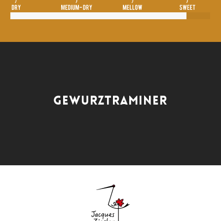
GEWURZTRAMINER