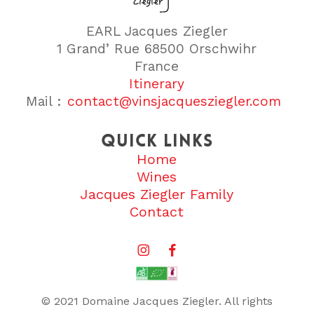
EARL Jacques Ziegler
1 Grand’ Rue 68500 Orschwihr
France
Itinerary
Mail :
contact@vinsjacquesziegler.com
Quick links
Home
Wines
Jacques Ziegler Family
Contact
© 2021 Domaine Jacques Ziegler. All rights