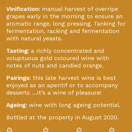
Vinification:
manual harvest of overripe
grapes early in the morning to ensure an
aromatic range, long pressing. Tanking for
fermentation, racking and fermentation
with natural yeasts.
Tasting:
a richly concentrated and
voluptuous gold coloured wine with
notes of nuts and candied orange.
Pairings:
this late harvest wine is best
enjoyed as an aperitif or to accompany
desserts …it’s a wine of pleasure!
Ageing:
wine with long ageing potential.
Bottled at the property in August 2020.