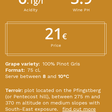
.1g/l
Acidity
Wine PH
21
€
Price
Grape variety:
100% Pinot Gris
Format:
75 cl.
Serve between
8
and
10°C
Terroir:
plot located on the Pfingstberg
(or Pentecost hill), between 275 m and
370 m altitude on medium slopes with
South-East exposure.
find out more